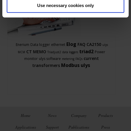
Use necessary cookies only
Ask a support technician a question
Elog
FAQ
CA2150
Enerium
Data logger
ethernet
ulys
triad2
CT
MEMO
Power
MCM
Triadjust2
data loggers
current
monitor
ulys software
metering
FAQs
Modbus
ulys
transformers
Home
News
Company
Products
Applications
Support
Publications
Press