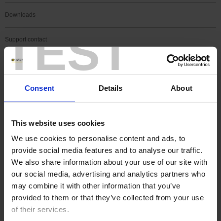
Downloads
TEST
Support contact
FAQ
Consent
Details
About
Register a product
Register a software
This website uses cookies
We use cookies to personalise content and ads, to
Search
provide social media features and to analyse our traffic.
Search
We also share information about your use of our site with
our social media, advertising and analytics partners who
may combine it with other information that you’ve
SEARCH IN SUPPORT
provided to them or that they’ve collected from your use
of their services.