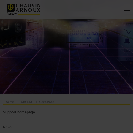
Home
Support
Recherche
Support homepage
News