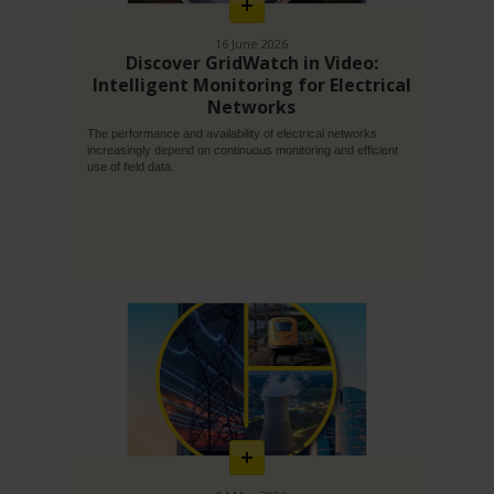
16 June 2026
Discover GridWatch in Video:
Intelligent Monitoring for Electrical
Networks
The performance and availability of electrical networks
increasingly depend on continuous monitoring and efficient
use of field data.
En
savoir
plus