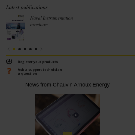
Latest publications
Naval Instrumentation
brochure
Register your products
Ask a support technician
a question
News from Chauvin Arnoux Energy
En
savoir
plus