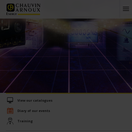
View our catalogues
Diary of our events
Training