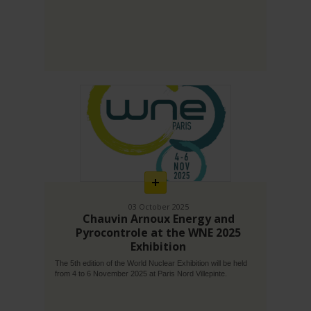
En
savoir
plus
03 October 2025
Chauvin Arnoux Energy and
Pyrocontrole at the WNE 2025
Exhibition
The 5th edition of the World Nuclear Exhibition will be held
from 4 to 6 November 2025 at Paris Nord Villepinte.