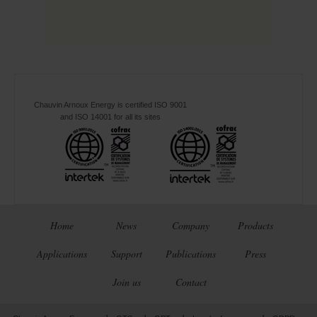
Chauvin Arnoux Energy is certified ISO 9001
and ISO 14001 for all its sites
Home
News
Company
Products
Applications
Support
Publications
Press
Join us
Contact