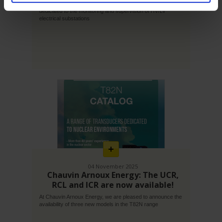
With Gridwatch, Chauvin Arnoux Energy offers a solution
dedicated to the monitoring and supervision of HV/LV
electrical substations
En
savoir
plus
04 November 2025
Chauvin Arnoux Energy: The UCR,
RCL and ICR are now available!
At Chauvin Arnoux Energy, we are pleased to announce the
availability of three new models in the T82N range