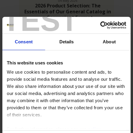
04 May 2026
2026 Product Selection: The
TEST
Essentials of Our General Catalog in
a Convenient Format
Building on our new 2026 General Catalog, we are pleased to
present the 2026 Product Selection: a condensed version
designed to give you quick access to the essentials of our
product range.
Consent
Details
About
This website uses cookies
We use cookies to personalise content and ads, to
provide social media features and to analyse our traffic.
We also share information about your use of our site with
En
our social media, advertising and analytics partners who
savoir
may combine it with other information that you’ve
plus
provided to them or that they’ve collected from your use
of their services.
02 April 2026
Discover our new 2026 General
For further information, please see our
policy