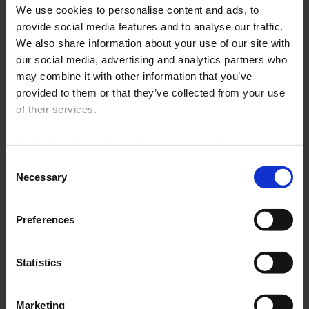
In particular, you’ll find our measurement centers, energy meters,
We use cookies to personalise content and ads, to
multi-channel solutions, converters, network analyzers, Gridwatch
provide social media features and to analyse our traffic.
monitoring systems, current transformers, and automation relays, all
presented in a streamlined format that gets straight to the point.
We also share information about your use of our site with
our social media, advertising and analytics partners who
Complementing the 2026 General Catalog, this Product Selection has
may combine it with other information that you’ve
been designed to simplify your searches, facilitate your technical
provided to them or that they’ve collected from your use
choices, and effectively support you in your projects, regardless of
your industry: industrial, energy, rail, commercial, or critical
of their services.
infrastructure.
For further information, please see our
policy
on confidentiality
.
Consent
Necessary
Selection
Preferences
Statistics
Marketing