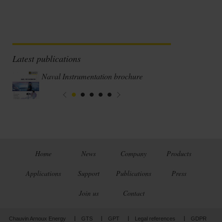
Latest publications
Naval Instrumentation brochure
Home
News
Company
Products
Applications
Support
Publications
Press
Join us
Contact
Chauvin Arnoux Energy
GTS
GPT
Legal references
GDPR