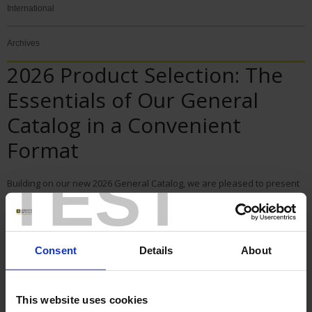
International
Archives
2026 Product Selection: The
Essentials of Our General
Catalog in a Convenient
Format
TEST
Building on our new 2026 General Catalog, we are pleased to present
the 2026 Product Selection: a condensed version designed to give you
quick access to the essentials of our product range.
Designed as a practical guide, this edition highlights Chauvin Arnoux
Energy’s must-have solutions in a more concise, clear, and easy-to-
navigate format. It allows you to quickly identify the equipment best
Consent
Details
About
suited to your needs from our main product lines dedicated to the
measurement, metering, analysis, and monitoring of electrical
networks.
This website uses cookies