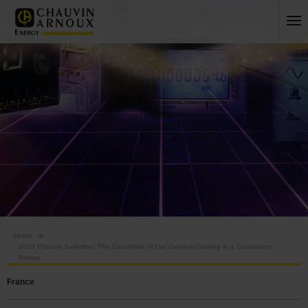
Home
2026 Product Selection: The Essentials of Our General Catalog in a Convenient
Format
France