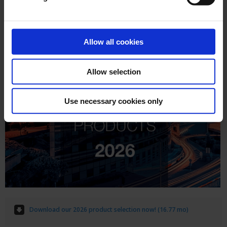
Allow all cookies
Allow selection
Use necessary cookies only
Download our 2026 product selection now! (16.77 mo)